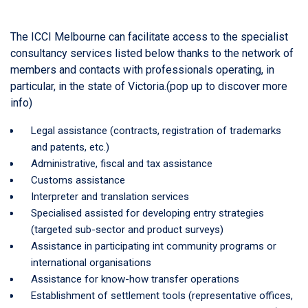
The ICCI Melbourne can facilitate access to the specialist
consultancy services listed below thanks to the network of
members and contacts with professionals operating, in
particular, in the state of Victoria.(pop up to discover more
info)
Legal assistance (contracts, registration of trademarks
and patents, etc.)
Administrative, fiscal and tax assistance
Customs assistance
Interpreter and translation services
Specialised assisted for developing entry strategies
(targeted sub-sector and product surveys)
Assistance in participating int community programs or
international organisations
Assistance for know-how transfer operations
Establishment of settlement tools (representative offices,