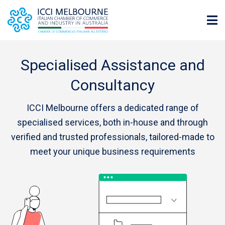
Specialised Assistance and
Consultancy
ICCI Melbourne offers a dedicated range of
specialised services, both in-house and through
verified and trusted professionals, tailored-made to
meet your unique business requirements