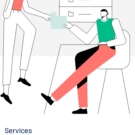
Services