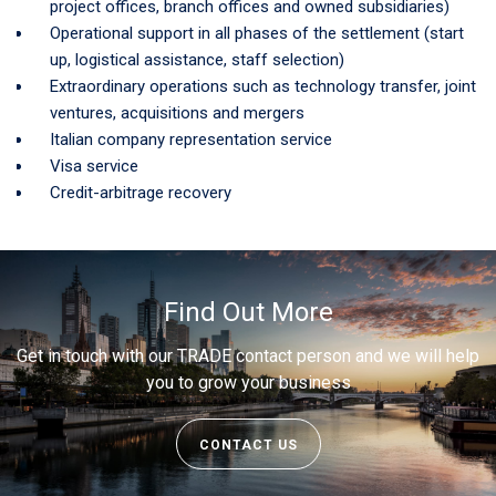
project offices, branch offices and owned subsidiaries)
Operational support in all phases of the settlement (start
up, logistical assistance, staff selection)
Extraordinary operations such as technology transfer, joint
ventures, acquisitions and mergers
Italian company representation service
Visa service
Credit-arbitrage recovery
Find Out More
Get in touch with our TRADE contact person and we will help
you to grow your business
CONTACT US