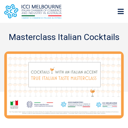
Masterclass Italian Cocktails