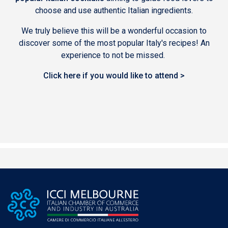
choose and use authentic Italian ingredients.
We truly believe this will be a wonderful occasion to
discover some of the most popular Italy's recipes! An
experience to not be missed.
Click here if you would like to attend >