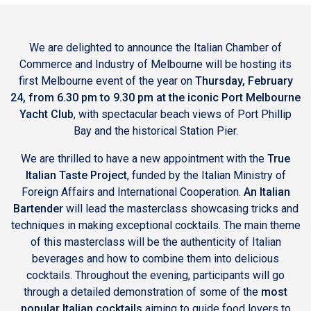
We are delighted to announce the Italian Chamber of
Commerce and Industry of Melbourne will be hosting its
first Melbourne event of the year on
Thursday, February
24, from 6.30 pm to 9.30 pm at the iconic
Port Melbourne
Yacht Club
, with spectacular beach views of Port Phillip
Bay and the historical Station Pier.
We are thrilled to have a new appointment with the
True
Italian Taste Project
, funded by the Italian Ministry of
Foreign Affairs and International Cooperation.
An Italian
Bartender
will lead the masterclass showcasing tricks and
techniques in making exceptional cocktails. The main theme
of this masterclass will be the authenticity of Italian
beverages and how to combine them into delicious
cocktails. Throughout the evening, participants will go
through a detailed demonstration of some of the
most
popular Italian cocktails
aiming to guide food lovers to