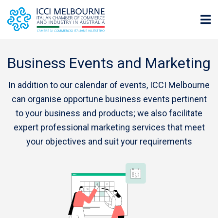
Business Events and Marketing
In addition to our calendar of events, ICCI Melbourne
can organise opportune business events pertinent
to your business and products; we also facilitate
expert professional marketing services that meet
your objectives and suit your requirements