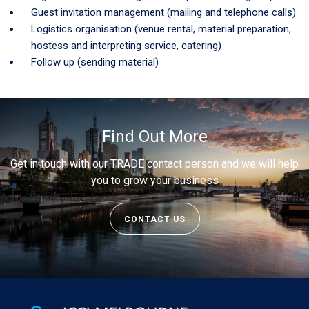
Guest invitation management (mailing and telephone calls)
Logistics organisation (venue rental, material preparation,
hostess and interpreting service, catering)
Follow up (sending material)
Find Out More
Get in touch with our TRADE contact person and we will help
you to grow your business
CONTACT US