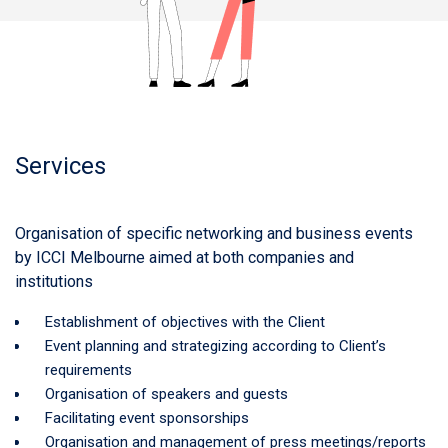
Services
Organisation of specific networking and business events
by ICCI Melbourne aimed at both companies and
institutions
Establishment of objectives with the Client
Event planning and strategizing according to Client’s
requirements
Organisation of speakers and guests
Facilitating event sponsorships
Organisation and management of press meetings/reports