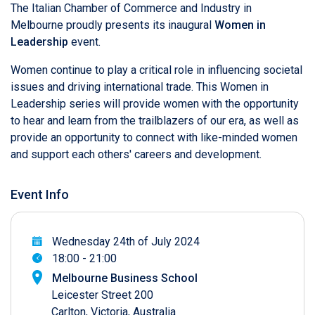
The Italian Chamber of Commerce and Industry in
Melbourne proudly presents its inaugural
Women in
Leadership
event.
Women continue to play a critical role in influencing societal
issues and driving international trade. This Women in
Leadership series will provide women with the opportunity
to hear and learn from the trailblazers of our era, as well as
provide an opportunity to connect with like-minded women
and support each others' careers and development.
Event Info
Wednesday 24th of July 2024
18:00 - 21:00
Melbourne Business School
Leicester Street 200
Carlton, Victoria, Australia