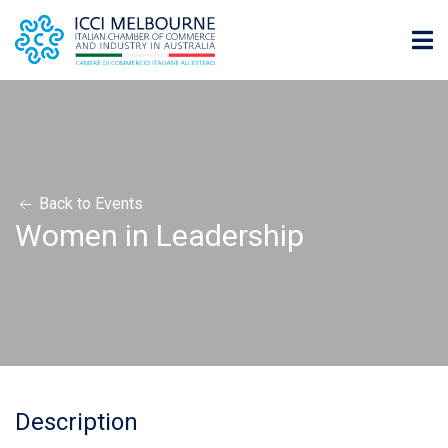
Back to Events
Women in Leadership
Description