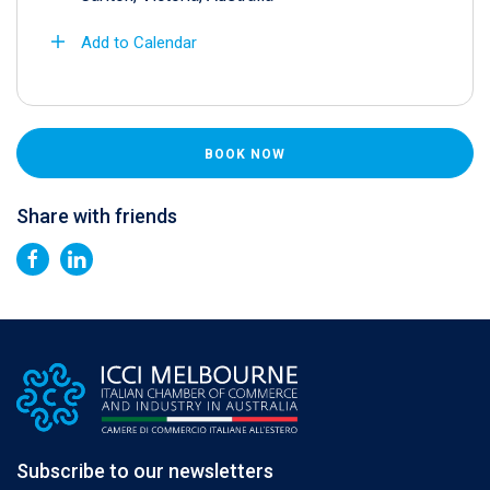
Add to Calendar
BOOK NOW
Share with friends
Subscribe to our newsletters