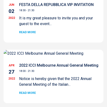
FESTA DELLA REPUBBLICA VIP INVITATION
JUN
02
18:30 - 21:30
It is my great pleasure to invite you and your
2022
guest to the event...
READ MORE
2022 ICCI Melbourne Annual General Meeting
APR
27
18:00 - 21:30
Notice is hereby given that the 2022 Annual
2022
General Meeting of the Italian...
READ MORE