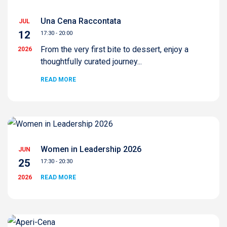
Una Cena Raccontata
JUL
12
17:30 - 20:00
From the very first bite to dessert, enjoy a
2026
thoughtfully curated journey...
READ MORE
Women in Leadership 2026
JUN
25
17:30 - 20:30
2026
READ MORE