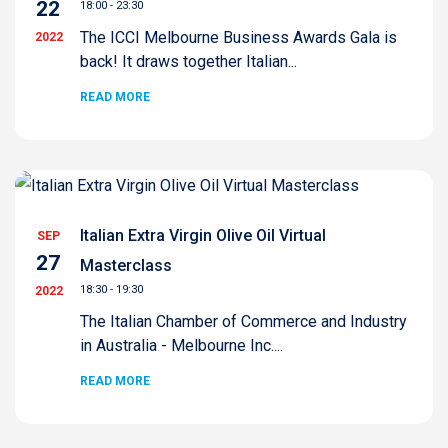
22
18:00 - 23:30
The ICCI Melbourne Business Awards Gala is
2022
back! It draws together Italian...
READ MORE
Italian Extra Virgin Olive Oil Virtual
SEP
27
Masterclass
18:30 - 19:30
2022
The Italian Chamber of Commerce and Industry
in Australia - Melbourne Inc....
READ MORE