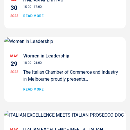
30
15:00 - 17:00
2023
READ MORE
Women in Leadership
MAY
29
18:00 - 21:00
The Italian Chamber of Commerce and Industry
2023
in Melbourne proudly presents...
READ MORE
ITALIAN EXCELLENCE MEETS ITALIAN
MAY