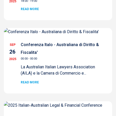
18:00 - 19:00
2025
READ MORE
Conferenza Italo - Australiana di Diritto &
SEP
26
Fiscalita'
00:00 - 00:00
2025
La Australian Italian Lawyers Association
(AILA) e la Camera di Commercio e...
READ MORE