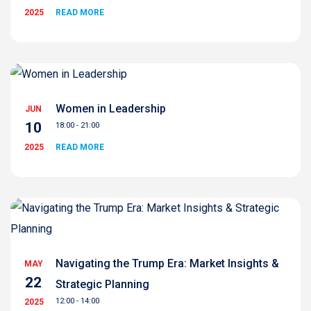
2025
READ MORE
Women in Leadership
JUN
10
18:00 - 21:00
2025
READ MORE
Navigating the Trump Era: Market Insights &
MAY
22
Strategic Planning
12:00 - 14:00
2025