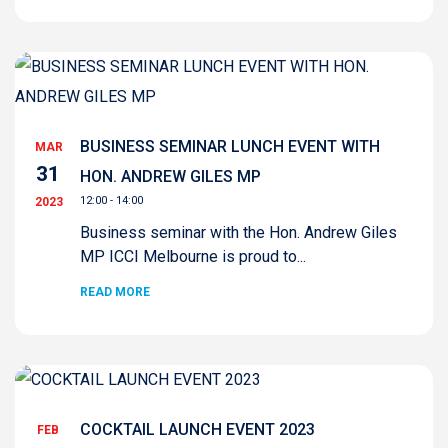
BUSINESS SEMINAR LUNCH EVENT WITH
MAR
31
HON. ANDREW GILES MP
12:00 - 14:00
2023
Business seminar with the Hon. Andrew Giles
MP ICCI Melbourne is proud to...
READ MORE
COCKTAIL LAUNCH EVENT 2023
FEB