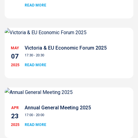
READ MORE
Victoria & EU Economic Forum 2025
MAY
07
17:30 - 20:30
2025
READ MORE
Annual General Meeting 2025
APR
23
17:00 - 20:00
2025
READ MORE