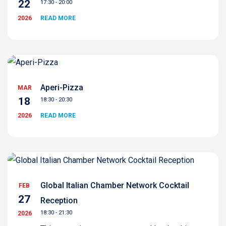
22
17:30 - 20:00
2026
READ MORE
Aperi-Pizza
MAR
18
18:30 - 20:30
2026
READ MORE
Global Italian Chamber Network Cocktail
FEB
27
Reception
18:30 - 21:30
2026