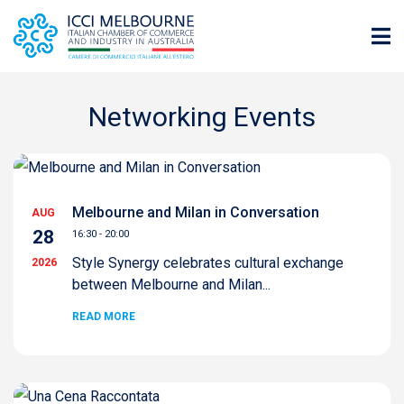
Networking Events
Melbourne and Milan in Conversation
AUG
28
16:30 - 20:00
Style Synergy celebrates cultural exchange
2026
between Melbourne and Milan...
READ MORE