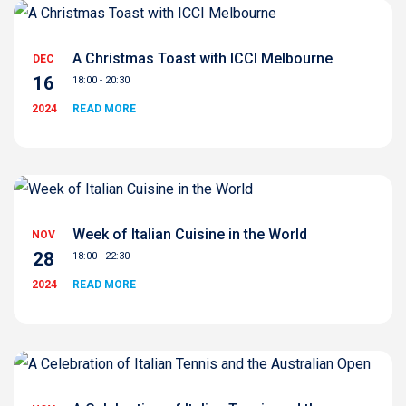
A Christmas Toast with ICCI Melbourne
DEC
16
18:00 - 20:30
2024
READ MORE
Week of Italian Cuisine in the World
NOV
28
18:00 - 22:30
2024
READ MORE