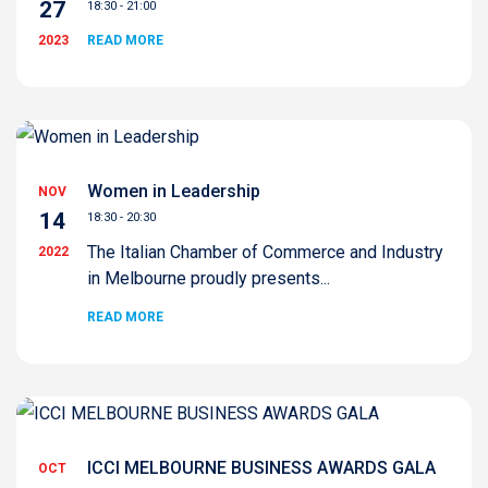
27
18:30 - 21:00
2023
READ MORE
Women in Leadership
NOV
14
18:30 - 20:30
The Italian Chamber of Commerce and Industry
2022
in Melbourne proudly presents...
READ MORE
ICCI MELBOURNE BUSINESS AWARDS GALA
OCT