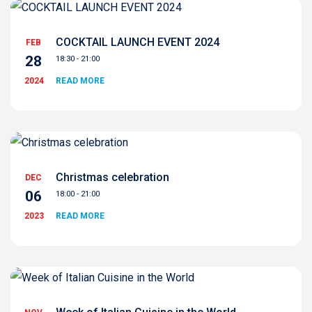
COCKTAIL LAUNCH EVENT 2024
FEB
28
18:30 - 21:00
2024
READ MORE
Christmas celebration
DEC
06
18:00 - 21:00
2023
READ MORE