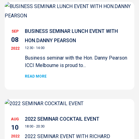
BUSINESS SEMINAR LUNCH EVENT WITH
SEP
08
HON.DANNY PEARSON
12:30 - 14:00
2022
Business seminar with the Hon. Danny Pearson
ICCI Melbourne is proud to...
READ MORE
2022 SEMINAR COCKTAIL EVENT
AUG
10
18:00 - 20:30
2022 SEMINAR EVENT WITH RICHARD
2022