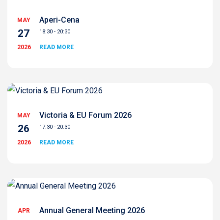
Aperi-Cena
MAY
27
18:30 - 20:30
2026
READ MORE
Victoria & EU Forum 2026
MAY
26
17:30 - 20:30
2026
READ MORE
Annual General Meeting 2026
APR