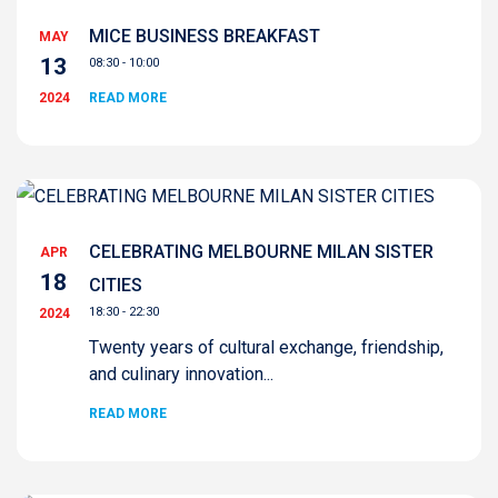
MICE BUSINESS BREAKFAST
MAY
13
08:30 - 10:00
2024
READ MORE
CELEBRATING MELBOURNE MILAN SISTER
APR
18
CITIES
18:30 - 22:30
2024
Twenty years of cultural exchange, friendship,
and culinary innovation...
READ MORE