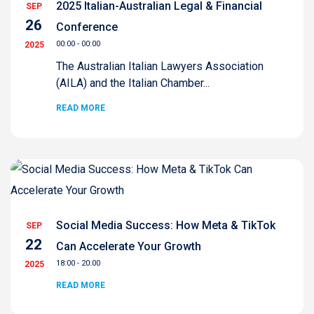
2025 Italian-Australian Legal & Financial
SEP
26
Conference
00:00 - 00:00
2025
The Australian Italian Lawyers Association
(AILA) and the Italian Chamber...
READ MORE
Social Media Success: How Meta & TikTok
SEP
22
Can Accelerate Your Growth
18:00 - 20:00
2025
READ MORE