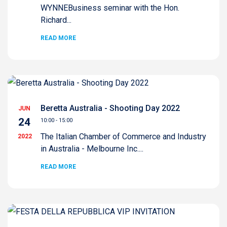
WYNNEBusiness seminar with the Hon.
Richard...
READ MORE
Beretta Australia - Shooting Day 2022
JUN
24
10:00 - 15:00
The Italian Chamber of Commerce and Industry
2022
in Australia - Melbourne Inc....
READ MORE