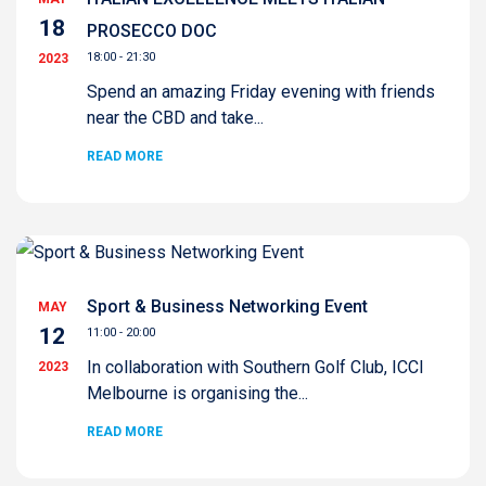
18
PROSECCO DOC
18:00 - 21:30
2023
Spend an amazing Friday evening with friends
near the CBD and take...
READ MORE
Sport & Business Networking Event
MAY
12
11:00 - 20:00
In collaboration with Southern Golf Club, ICCI
2023
Melbourne is organising the...
READ MORE