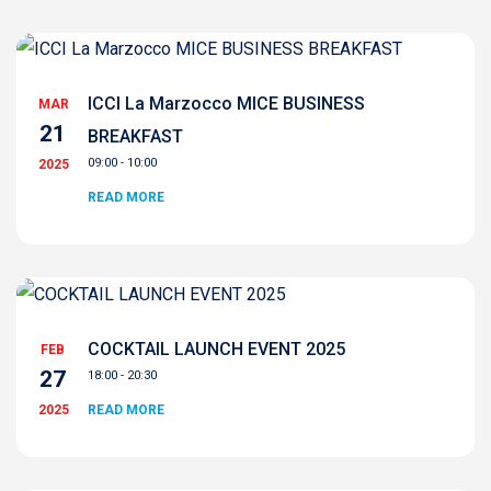
ICCI La Marzocco MICE BUSINESS
MAR
21
BREAKFAST
09:00 - 10:00
2025
READ MORE
COCKTAIL LAUNCH EVENT 2025
FEB
27
18:00 - 20:30
2025
READ MORE