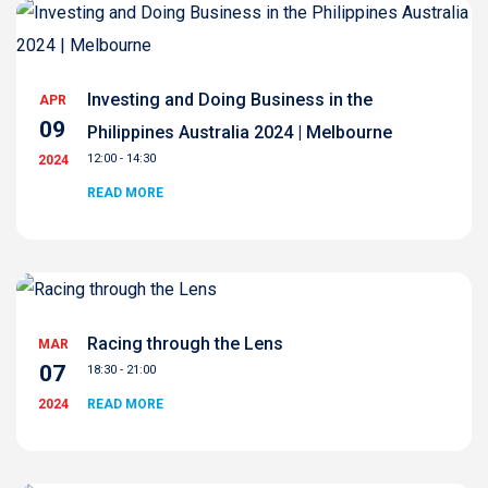
Investing and Doing Business in the
APR
09
Philippines Australia 2024 | Melbourne
12:00 - 14:30
2024
READ MORE
Racing through the Lens
MAR
07
18:30 - 21:00
2024
READ MORE