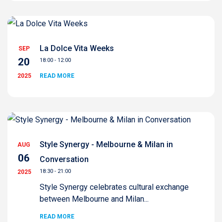
La Dolce Vita Weeks
SEP
20
18:00 - 12:00
2025
READ MORE
Style Synergy - Melbourne & Milan in
AUG
06
Conversation
18:30 - 21:00
2025
Style Synergy celebrates cultural exchange
between Melbourne and Milan...
READ MORE