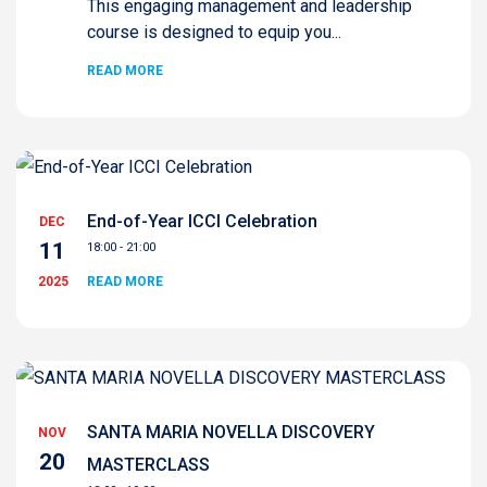
This engaging management and leadership
course is designed to equip you...
READ MORE
End-of-Year ICCI Celebration
DEC
11
18:00 - 21:00
2025
READ MORE
SANTA MARIA NOVELLA DISCOVERY
NOV
20
MASTERCLASS