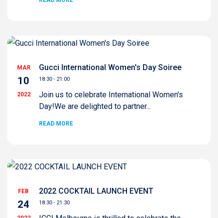
READ MORE
Gucci International Women's Day Soiree
MAR
10
18:30 - 21:00
Join us to celebrate International Women's
2022
Day!We are delighted to partner...
READ MORE
2022 COCKTAIL LAUNCH EVENT
FEB
24
18:30 - 21:30
2022