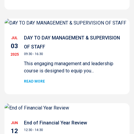
DAY TO DAY MANAGEMENT & SUPERVISION
JUL
03
OF STAFF
09:30 - 16:30
2025
This engaging management and leadership
course is designed to equip you...
READ MORE
End of Financial Year Review
JUN
12
12:30 - 14:30