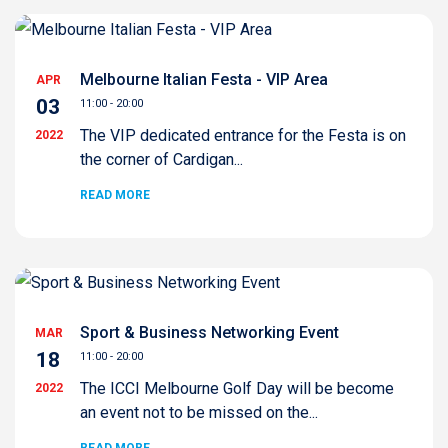
Melbourne Italian Festa - VIP Area
APR
03
11:00 - 20:00
The VIP dedicated entrance for the Festa is on
2022
the corner of Cardigan...
READ MORE
Sport & Business Networking Event
MAR
18
11:00 - 20:00
The ICCI Melbourne Golf Day will be become
2022
an event not to be missed on the...