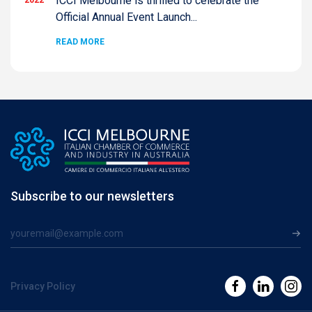
ICCI Melbourne is thrilled to celebrate the
Official Annual Event Launch...
READ MORE
Subscribe to our newsletters
Privacy Policy