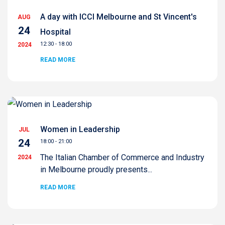
A day with ICCI Melbourne and St Vincent's
AUG
24
Hospital
12:30 - 18:00
2024
READ MORE
Women in Leadership
JUL
24
18:00 - 21:00
The Italian Chamber of Commerce and Industry
2024
in Melbourne proudly presents...
READ MORE