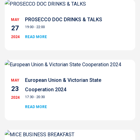
PROSECCO DOC DRINKS & TALKS
MAY
27
19:00 - 22:00
2024
READ MORE
European Union & Victorian State
MAY
23
Cooperation 2024
17:30 - 20:30
2024
READ MORE