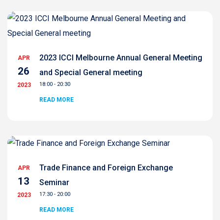
2023 ICCI Melbourne Annual General Meeting
APR
26
and Special General meeting
18:00 - 20:30
2023
READ MORE
Trade Finance and Foreign Exchange
APR
13
Seminar
17:30 - 20:00
2023
READ MORE