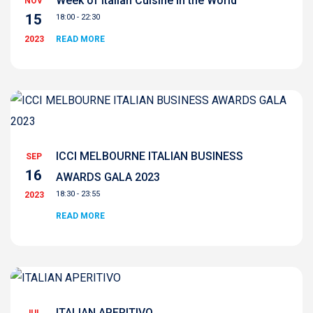
Week of Italian Cuisine in the World
NOV
15
18:00 - 22:30
2023
READ MORE
ICCI MELBOURNE ITALIAN BUSINESS
SEP
16
AWARDS GALA 2023
18:30 - 23:55
2023
READ MORE
ITALIAN APERITIVO
JUL