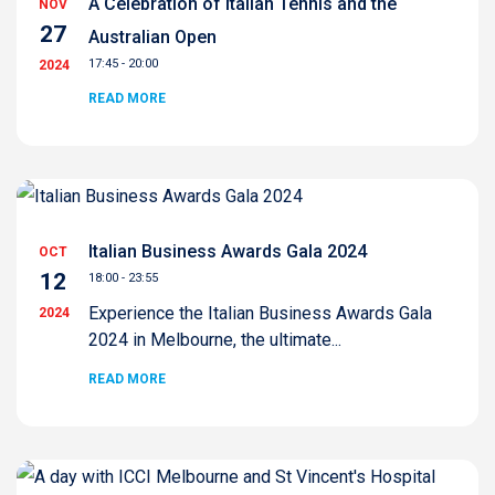
A Celebration of Italian Tennis and the
NOV
27
Australian Open
17:45 - 20:00
2024
READ MORE
Italian Business Awards Gala 2024
OCT
12
18:00 - 23:55
Experience the Italian Business Awards Gala
2024
2024 in Melbourne, the ultimate...
READ MORE