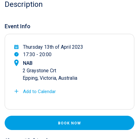
Description
Event Info
Thursday 13th of April 2023
17:30 - 20:00
NAB
2 Graystone Crt
Epping, Victoria, Australia
Add to Calendar
BOOK NOW