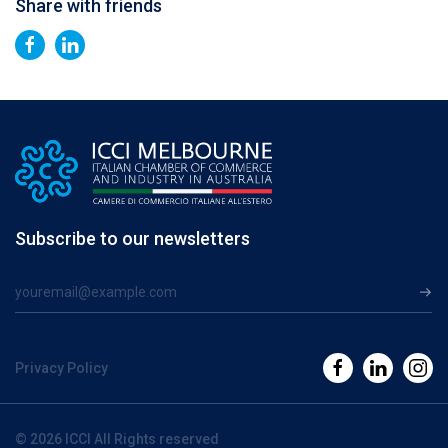
Share with friends
Subscribe to our newsletters
Privacy Policy
© 2026 ICCI All Rights reserved