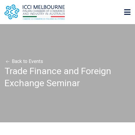
Back to Events
Trade Finance and Foreign
Exchange Seminar